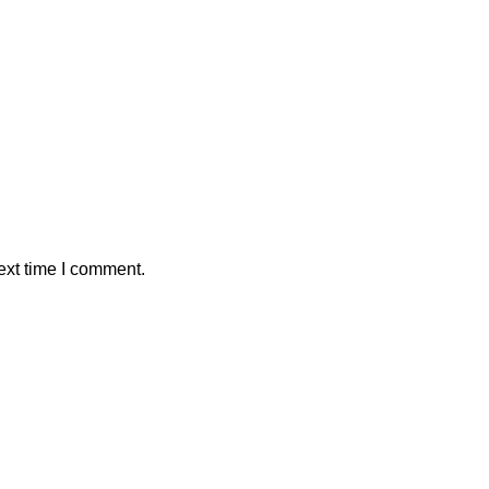
ext time I comment.