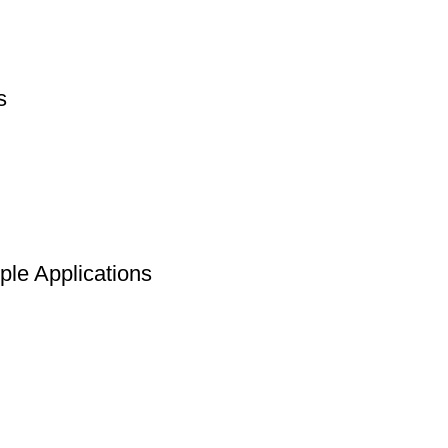
s
le Applications
Return to Website