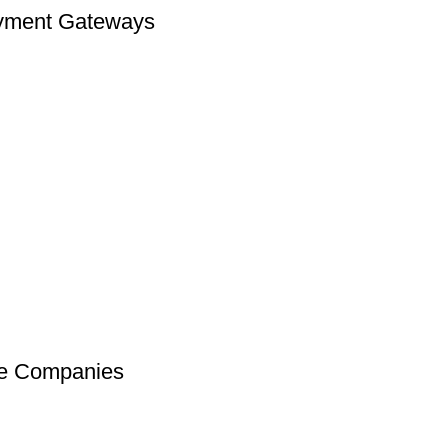
Payment Gateways
ce Companies