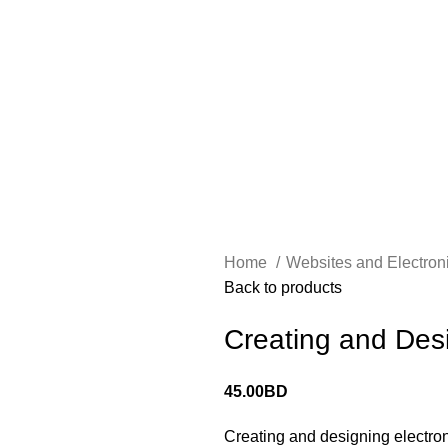
الرئيسية
حجز جلسة الاستشارة
Home
Websites and Electron
Back to products
Creating and Des
45.00
BD
Creating and designing electroni