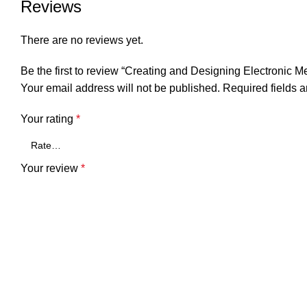
Reviews
There are no reviews yet.
Be the first to review “Creating and Designing Electronic M
Your email address will not be published.
Required fields 
Your rating
*
Your review
*