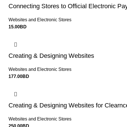
Connecting Stores to Official Electronic 
Websites and Electronic Stores
15.00
BD
Creating & Designing Websites
Websites and Electronic Stores
177.00
BD
Creating & Designing Websites for Clearn
Websites and Electronic Stores
250.00
BD