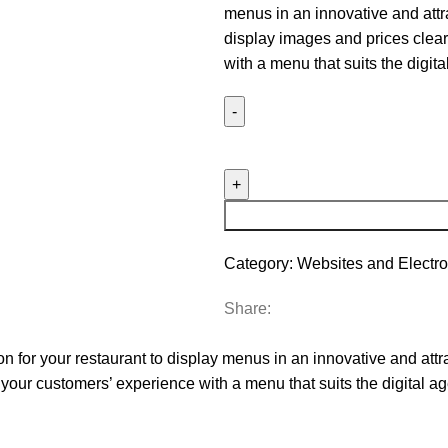
menus in an innovative and attr
display images and prices clear
with a menu that suits the digita
Creating
and
Designing
Electronic
Menus
quantity
Category:
Websites and Electro
Share:
on for your restaurant to display menus in an innovative and attr
your customers’ experience with a menu that suits the digital ag