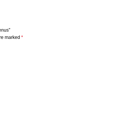
enus”
are marked
*