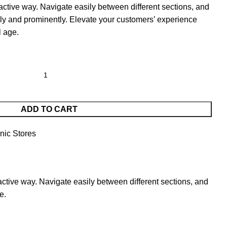
active way. Navigate easily between different sections, and
ly and prominently. Elevate your customers’ experience
l age.
ADD TO CART
nic Stores
active way. Navigate easily between different sections, and
e.