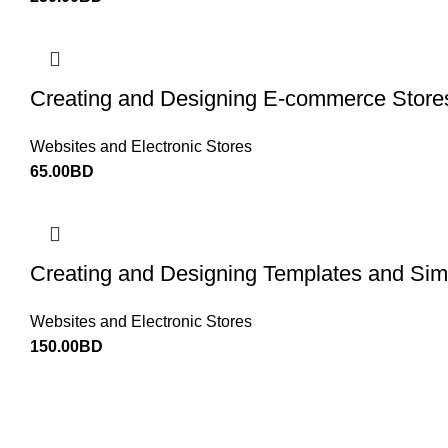
Creating and Designing E-commerce Store
Websites and Electronic Stores
65.00
BD
Creating and Designing Templates and Simp
Websites and Electronic Stores
150.00
BD