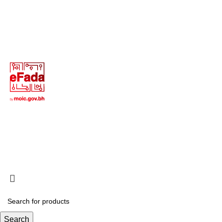
Terms of Use
Privacy Policy
Return and Exchange Policy
Copyright © 2025 All Rights Reserved - Creative Digital
Web
Search