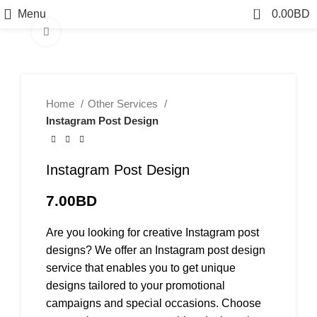
0
Menu
0.00
BD
Click to enlarge
Home
Other Services
Instagram Post Design
Instagram Post Design
7.00
BD
Are you looking for creative Instagram post
designs? We offer an Instagram post design
service that enables you to get unique
designs tailored to your promotional
campaigns and special occasions. Choose