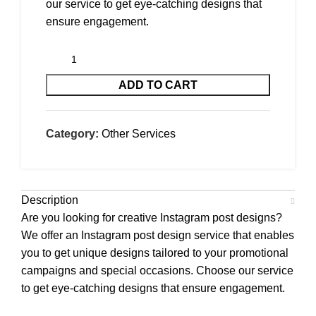
our service to get eye-catching designs that
ensure engagement.
ADD TO CART
Category:
Other Services
Description
Are you looking for creative Instagram post designs?
We offer an Instagram post design service that enables
you to get unique designs tailored to your promotional
campaigns and special occasions. Choose our service
to get eye-catching designs that ensure engagement.