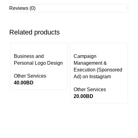
Reviews (0)
Related products
Business and
Campaign
P
Personal Logo Design
Management &
C
Execution (Sponsored
Fe
Other Services
Ad) on Instagram
C
40.00
BD
Other Services
Ot
20.00
BD
1
Return to Website
13646655 ‬(973+)