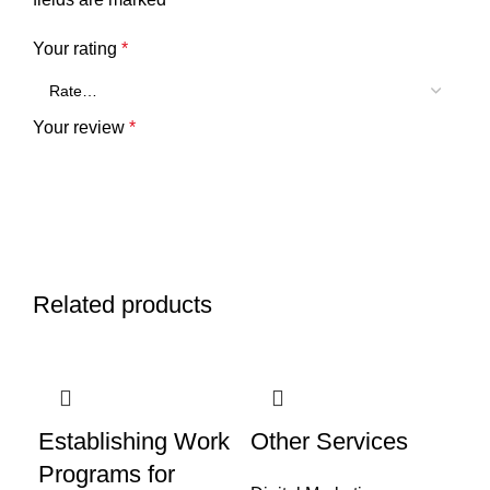
Your rating
*
Your review
*
Related products
Name
*
Establishing Work
Other Services
Programs for