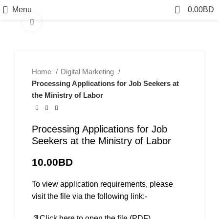
0
Menu
0.00
BD
Click to enlarge
Home
Digital Marketing
Processing Applications for Job Seekers at
the Ministry of Labor
Processing Applications for Job
Seekers at the Ministry of Labor
10.00
BD
To view application requirements, please
visit the file via the following link:-
📄Click here to open the file (PDF)