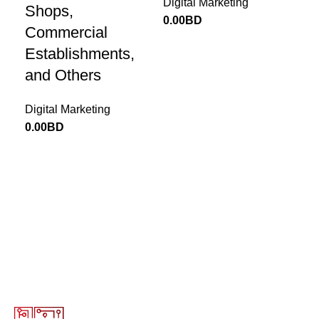
Email
*
Digital Marketing
Shops,
0.00
BD
Commercial
Establishments,
and Others
Save my name, email, and website in this browser for
the next time I comment.
Digital Marketing
0.00
BD
Return to Website
13646655 ‬(973+)
Terms of Use
Privacy Policy
Return and Exchange Policy