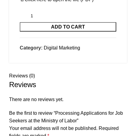
ADD TO CART
Category:
Digital Marketing
Reviews (0)
Reviews
There are no reviews yet.
Be the first to review “Processing Applications for Job
Seekers at the Ministry of Labor”
Your email address will not be published.
Required
fields are marked
*