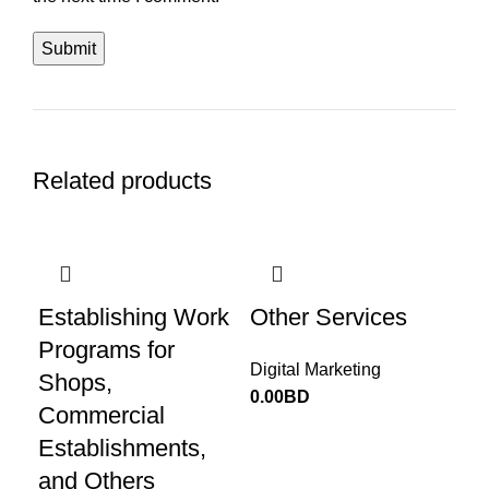
Related products
Establishing Work
Other Services
Programs for
Digital Marketing
Shops,
0.00
BD
Commercial
Establishments,
and Others