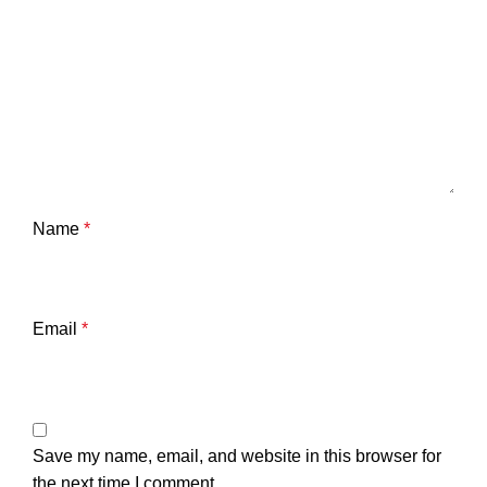
Name
*
Email
*
Save my name, email, and website in this browser for
the next time I comment.