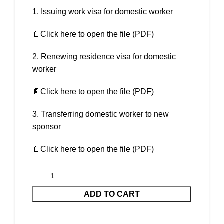
Issuing work visa for domestic worker
📄Click here to open the file (PDF)
2. Renewing residence visa for domestic
worker
📄Click here to open the file (PDF)
3. Transferring domestic worker to new
sponsor
📄Click here to open the file (PDF)
ADD TO CART