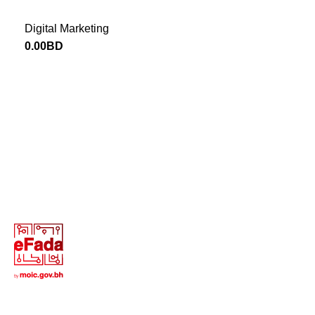
Digital Marketing
0.00
BD
Return to Website
13646655 ‬(973+)
Terms of Use
Privacy Policy
Return and Exchange Policy
Copyright © 2025 All Rights Reserved - Creative Digital