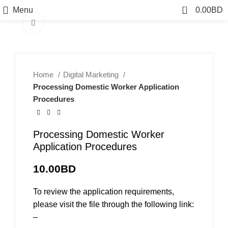
0
Menu
0.00
BD
Click to enlarge
Home
Digital Marketing
Processing Domestic Worker Application
Procedures
Processing Domestic Worker
Application Procedures
10.00
BD
To review the application requirements,
please visit the file through the following link:
–