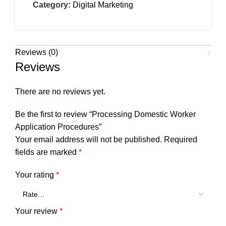
Category:
Digital Marketing
Reviews (0)
Reviews
There are no reviews yet.
Be the first to review “Processing Domestic Worker
Application Procedures”
Your email address will not be published.
Required
fields are marked
*
Your rating
*
Your review
*