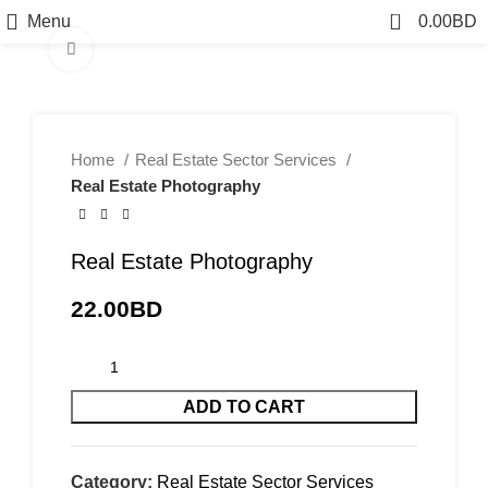
0
Menu
0.00
BD
Click to enlarge
Home
Real Estate Sector Services
Real Estate Photography
Real Estate Photography
22.00
BD
ADD TO CART
Category:
Real Estate Sector Services