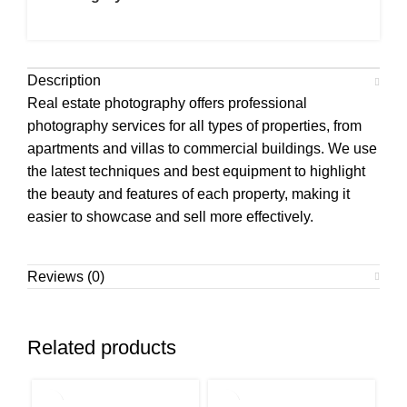
Description
Real estate photography offers professional
photography services for all types of properties, from
apartments and villas to commercial buildings. We use
the latest techniques and best equipment to highlight
the beauty and features of each property, making it
easier to showcase and sell more effectively.
Reviews (0)
Related products