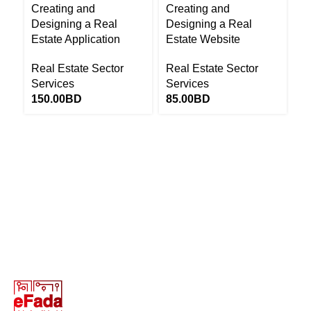
Creating and
Creating and
R
Designing a Real
Designing a Real
Re
Estate Application
Estate Website
S
Real Estate Sector
Real Estate Sector
1
Services
Services
150.00
BD
85.00
BD
Return to Website
13646655 ‬(973+)
Terms of Use
Privacy Policy
Return and Exchange Policy