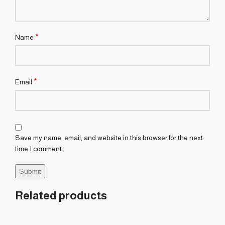
*
Name
*
Email
Save my name, email, and website in this browser for the next
time I comment.
Related products