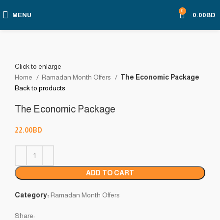
0
MENU
0.00
BD
Click to enlarge
Home
Ramadan Month Offers
The Economic Package
Back to products
The Economic Package
22.00
BD
ADD TO CART
Category:
Ramadan Month Offers
Share: