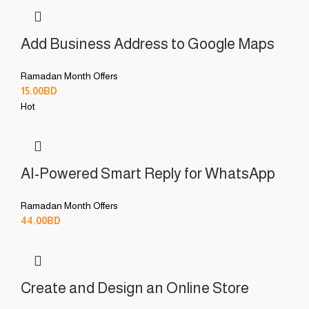
Add Business Address to Google Maps
Ramadan Month Offers
15.00
BD
Hot
AI-Powered Smart Reply for WhatsApp
Ramadan Month Offers
44.00
BD
Create and Design an Online Store