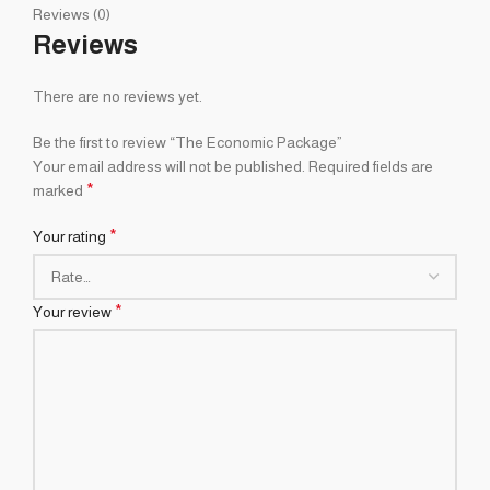
Reviews (0)
Reviews
There are no reviews yet.
Be the first to review “The Economic Package”
Your email address will not be published.
Required fields are
*
marked
*
Your rating
*
Your review