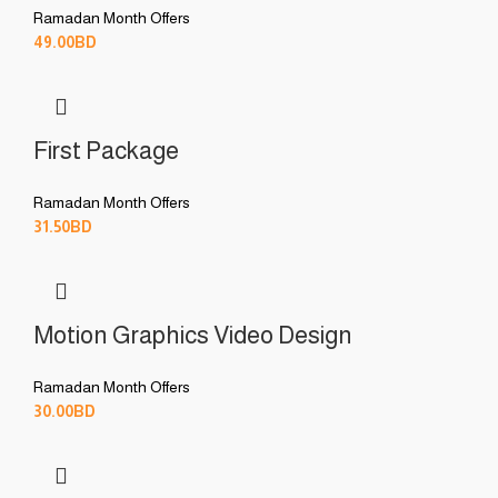
Ramadan Month Offers
49.00
BD
First Package
Ramadan Month Offers
31.50
BD
Motion Graphics Video Design
Ramadan Month Offers
30.00
BD