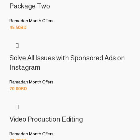
Package Two
Ramadan Month Offers
45.50
BD
Solve All Issues with Sponsored Ads on
Instagram
Ramadan Month Offers
20.00
BD
Video Production Editing
Ramadan Month Offers