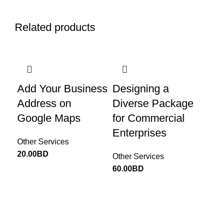
Related products
Add Your Business
Designing a
Es
Address on
Diverse Package
Ad
Google Maps
for Commercial
Me
Enterprises
fo
Other Services
Pr
20.00
BD
Other Services
60.00
BD
Oth
30.
Return to Website