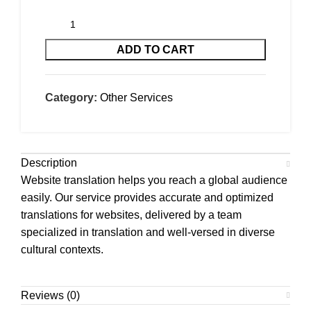
ADD TO CART
Category:
Other Services
Description
Website translation helps you reach a global audience
easily. Our service provides accurate and optimized
translations for websites, delivered by a team
specialized in translation and well-versed in diverse
cultural contexts.
Reviews (0)