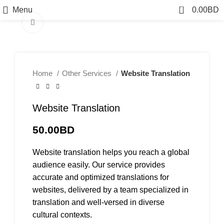
0
Menu
0.00
BD
Click to enlarge
Home
Other Services
Website Translation
Website Translation
50.00
BD
Website translation helps you reach a global
audience easily. Our service provides
accurate and optimized translations for
websites, delivered by a team specialized in
translation and well-versed in diverse
cultural contexts.