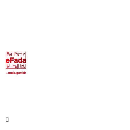
13646655 ‬(973+)
Terms of Use
Privacy Policy
Return and Exchange Policy
Copyright © 2025 All Rights Reserved - Creative Digital
Web